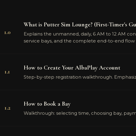
What is Putter Sim Lounge? (First-Timer's Gu
1.0
Explains the unmanned, daily, 6 AM to 12 AM concep
service bays, and the complete end-to-end flow 
How to Create Your AlbaPlay Account
1.1
Step-by-step registration walkthrough. Emphasizes
How to Book a Bay
1.2
Walkthrough: selecting time, choosing bay, paym