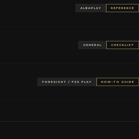
ALBAPLAY
REFERENCE
GENERAL
CHECKLIST
FORESIGHT / FSX PLAY
HOW-TO GUIDE