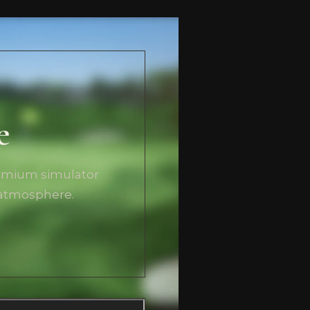
e
remium simulator
 atmosphere.