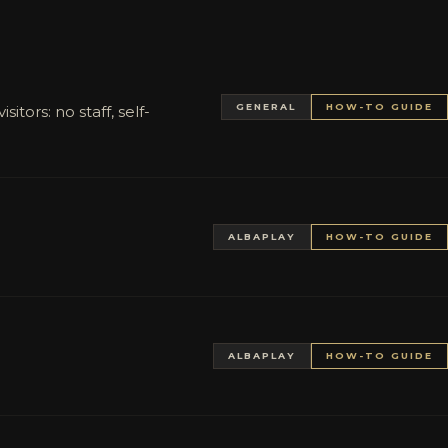
GENERAL
HOW-TO GUIDE
tors: no staff, self-
ALBAPLAY
HOW-TO GUIDE
ALBAPLAY
HOW-TO GUIDE