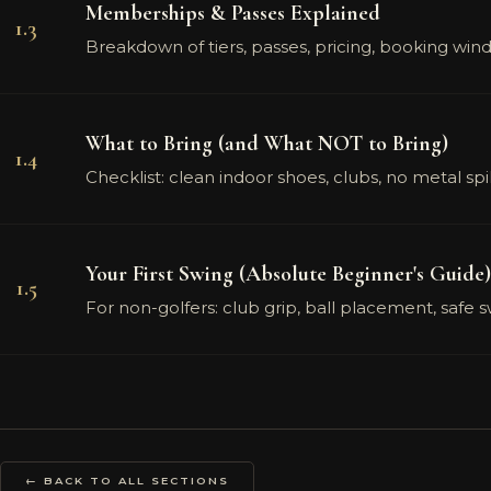
Memberships & Passes Explained
1.3
Breakdown of tiers, passes, pricing, booking w
What to Bring (and What NOT to Bring)
1.4
Checklist: clean indoor shoes, clubs, no metal sp
Your First Swing (Absolute Beginner's Guide)
1.5
For non-golfers: club grip, ball placement, safe 
← BACK TO ALL SECTIONS