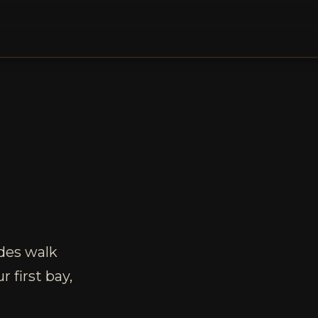
des walk
 first bay,