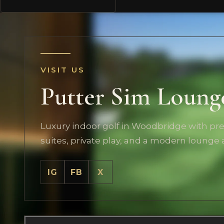
VISIT US
Putter Sim Loung
Luxury indoor golf in Woodbridge with p
suites, private play, and a modern lounge
IG
FB
X