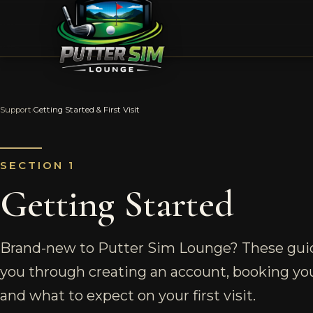
Support
›
Getting Started & First Visit
SECTION 1
Getting Started
Brand-new to Putter Sim Lounge? These gui
you through creating an account, booking your
and what to expect on your first visit.