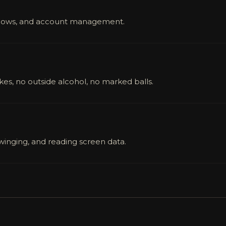
indows, and account management.
ikes, no outside alcohol, no marked balls.
swinging, and reading screen data.