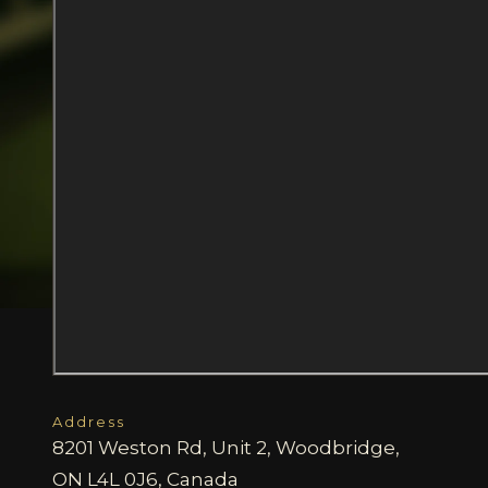
Address
8201 Weston Rd, Unit 2, Woodbridge,
ON L4L 0J6, Canada