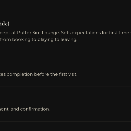
ide)
t at Putter Sim Lounge. Sets expectations for first-time visi
from booking to playing to leaving.
 completion before the first visit.
ent, and confirmation.