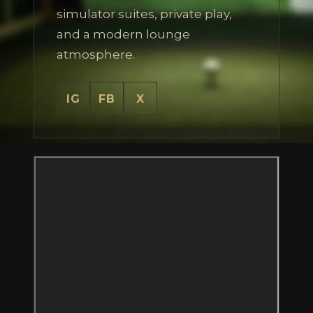
simulator suites, private play,
and a modern lounge
atmosphere.
IG
FB
X