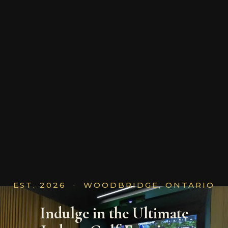
EST. 2026 · WOODBRIDGE, ONTARIO
Indulge in the Ultimate