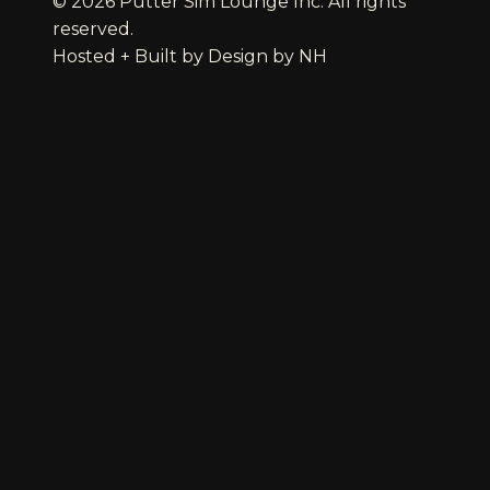
© 2026 Putter Sim Lounge Inc. All rights
reserved.
Hosted + Built by
Design by NH