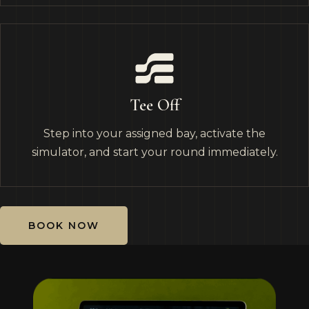
Tee Off
Step into your assigned bay, activate the
simulator, and start your round immediately.
BOOK NOW