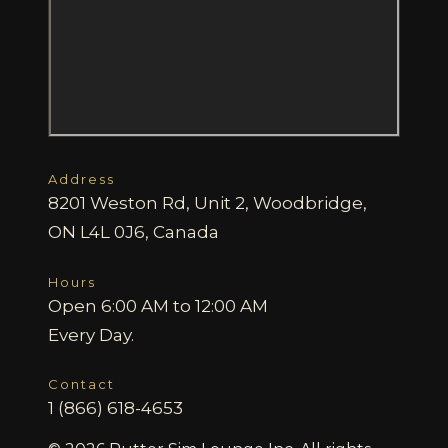
Address
8201 Weston Rd, Unit 2, Woodbridge,
ON L4L 0J6, Canada
Hours
Open 6:00 AM to 12:00 AM
Every Day.
Contact
1 (866) 618-4653