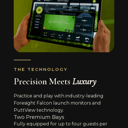
THE TECHNOLOGY
Precision Meets
Luxury
Practice and play with industry-leading
Foresight Falcon launch monitors and
PuttView technology.
Two Premium Bays
Fully equipped for up to four guests per