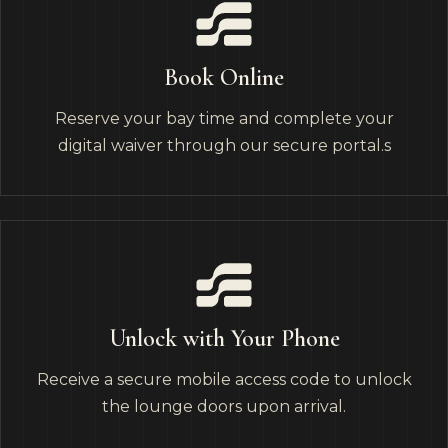
Book Online
Reserve your bay time and complete your
digital waiver through our secure portal.s
Unlock with Your Phone
Receive a secure mobile access code to unlock
the lounge doors upon arrival.