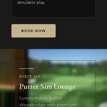
simulator play.
BOOK NOW
VISIT US
Putter Sim Lounge
Luxury indoor golf in
Woodbridge with premium