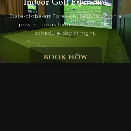
Indoor Golf
Experience.
State-of-the-art Foresight technology in a
private, luxury lounge. Play on your
schedule, day or night.
BOOK NOW