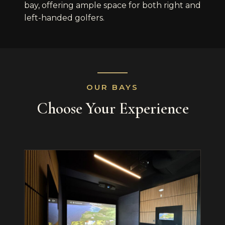
bay, offering ample space for both right and
left-handed golfers.
OUR BAYS
Choose Your Experience