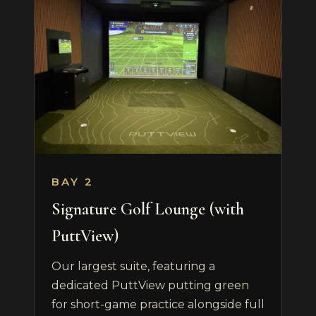
BAY 2
Signature Golf Lounge (with
PuttView)
Our largest suite, featuring a
dedicated PuttView putting green
for short-game practice alongside full