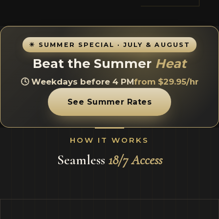
☀ SUMMER SPECIAL · JULY & AUGUST
Beat the Summer
Heat
🕓 Weekdays before 4 PM
from $29.95/hr
See Summer Rates
HOW IT WORKS
Seamless
18/7 Access