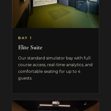
BAY 1
Elite Suite
Our standard simulator bay with full
course access, real-time analytics, and
comfortable seating for up to 4
guests.