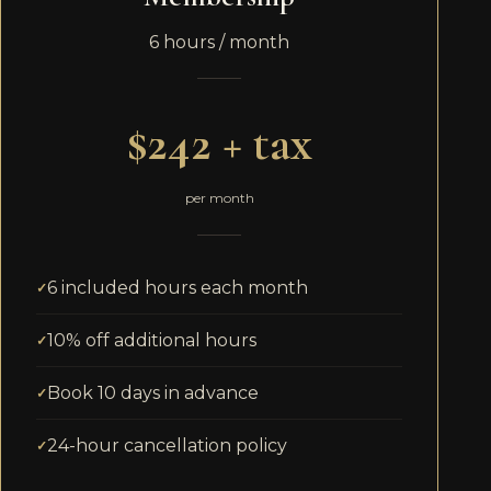
6 hours / month
$242 + tax
per month
6 included hours each month
10% off additional hours
Book 10 days in advance
24-hour cancellation policy