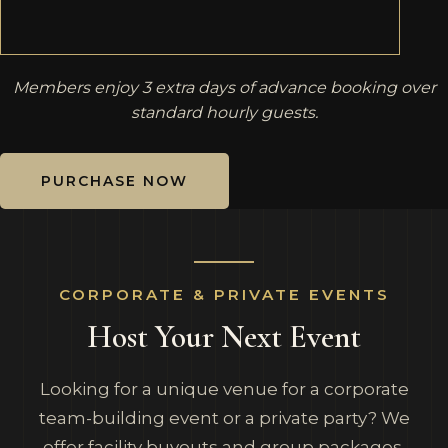
Members enjoy 3 extra days of advance booking over
standard hourly guests.
PURCHASE NOW
CORPORATE & PRIVATE EVENTS
Host Your Next Event
Looking for a unique venue for a corporate
team-building event or a private party? We
offer facility buyouts and group packages.