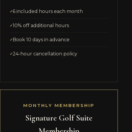
6 included hours each month
10% off additional hours
Book 10 days in advance
24-hour cancellation policy
MONTHLY MEMBERSHIP
Signature Golf Suite
Membership