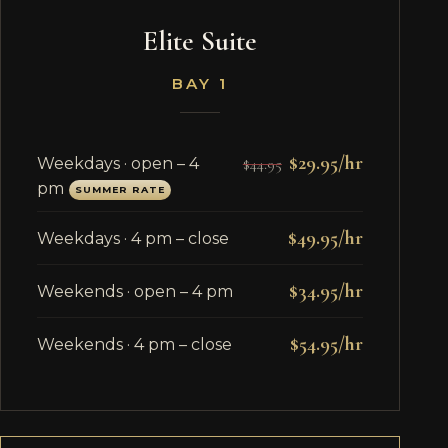
Elite Suite
BAY 1
$29.95/hr
Weekdays · open – 4
$44.95
pm
SUMMER RATE
$49.95/hr
Weekdays · 4 pm – close
$34.95/hr
Weekends · open – 4 pm
$54.95/hr
Weekends · 4 pm – close