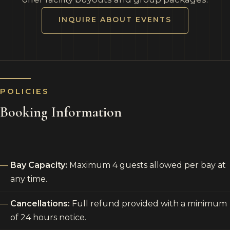
INQUIRE ABOUT EVENTS
POLICIES
Booking Information
Bay Capacity:
Maximum 4 guests allowed per bay at
any time.
Cancellations:
Full refund provided with a minimum
of 24 hours notice.