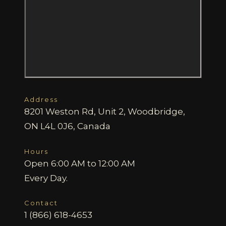
Address
8201 Weston Rd, Unit 2, Woodbridge,
ON L4L 0J6, Canada
Hours
Open 6:00 AM to 12:00 AM
Every Day.
Contact
1 (866) 618-4653