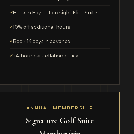
Book in Bay 1 – Foresight Elite Suite
10% off additional hours
Book 14 days in advance
24-hour cancellation policy
ANNUAL MEMBERSHIP
Signature Golf Suite
Membership