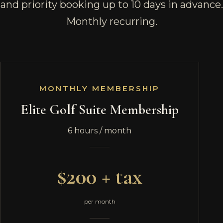
and priority booking up to 10 days in advance.
Monthly recurring.
MONTHLY MEMBERSHIP
Elite Golf Suite Membership
6 hours / month
$200 + tax
per month