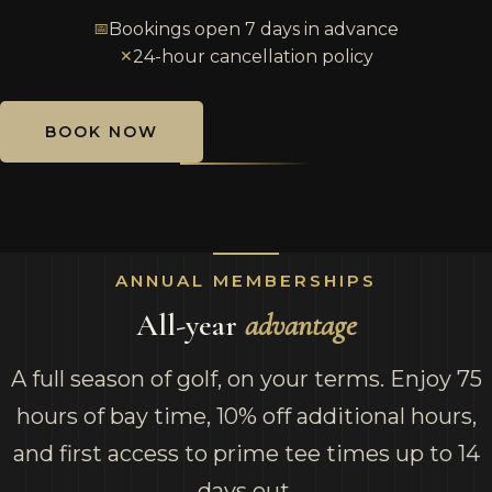
📅
Bookings open 7 days in advance
✕
24-hour cancellation policy
BOOK NOW
ANNUAL MEMBERSHIPS
All-year
advantage
A full season of golf, on your terms. Enjoy 75
hours of bay time, 10% off additional hours,
and first access to prime tee times up to 14
days out.