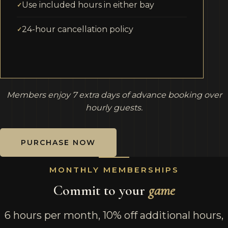
Use included hours in either bay
24-hour cancellation policy
Members enjoy 7 extra days of advance booking over
hourly guests.
PURCHASE NOW
MONTHLY MEMBERSHIPS
Commit to your
game
6 hours per month, 10% off additional hours,