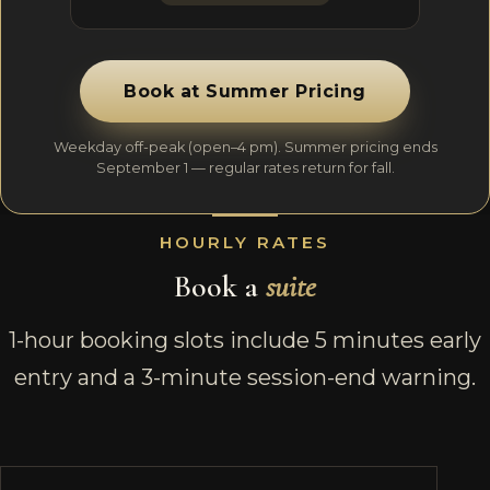
Book at Summer Pricing
Weekday off-peak (open–4 pm). Summer pricing ends
September 1 — regular rates return for fall.
HOURLY RATES
Book a
suite
1-hour booking slots include 5 minutes early
entry and a 3-minute session-end warning.