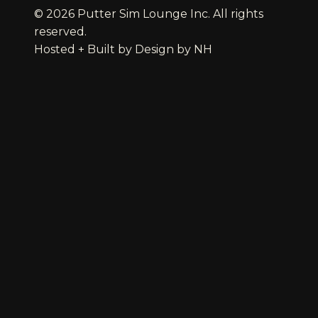
© 2026 Putter Sim Lounge Inc. All rights
reserved.
Hosted + Built by
Design by NH