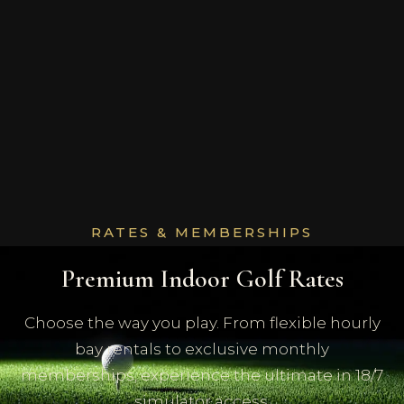
RATES & MEMBERSHIPS
Premium Indoor Golf Rates
Choose the way you play. From flexible hourly
bay rentals to exclusive monthly
memberships, experience the ultimate in 18/7
simulator access.