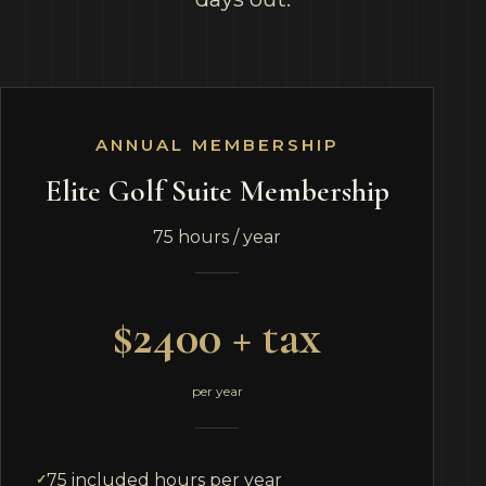
ANNUAL MEMBERSHIP
Elite Golf Suite Membership
75 hours / year
$2400 + tax
per year
75 included hours per year