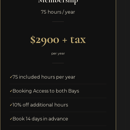
75 hours / year
$2900 + tax
per year
75 included hours per year
Booking Access to both Bays
10% off additional hours
Book 14 days in advance