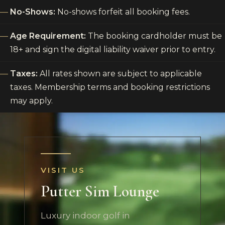
No-Shows:
No-shows forfeit all booking fees.
Age Requirement:
The booking cardholder must be
18+ and sign the digital liability waiver prior to entry.
Taxes:
All rates shown are subject to applicable
taxes. Membership terms and booking restrictions
may apply.
VISIT US
Putter Sim Lounge
Luxury indoor golf in