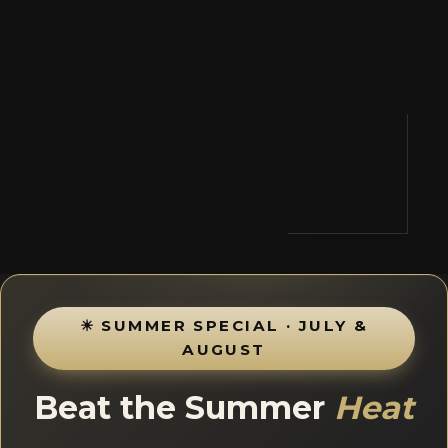
☀ SUMMER SPECIAL · JULY &
AUGUST
Beat the Summer
Heat