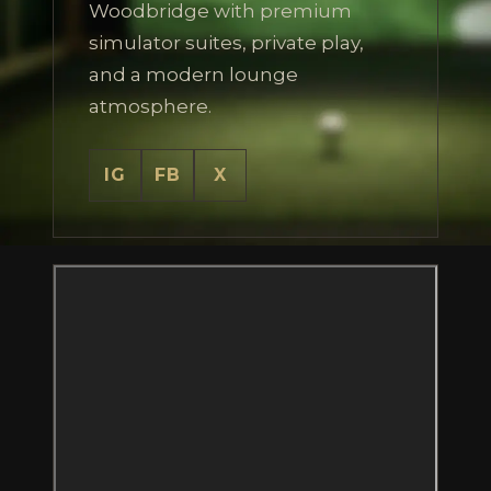
Woodbridge with premium
simulator suites, private play,
and a modern lounge
atmosphere.
IG
FB
X