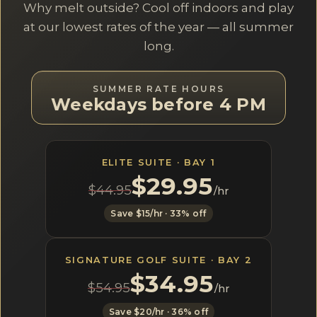
Why melt outside? Cool off indoors and play
at our lowest rates of the year — all summer
long.
SUMMER RATE HOURS
Weekdays before 4 PM
ELITE SUITE · BAY 1
$29.95
$44.95
/hr
Save $15/hr · 33% off
SIGNATURE GOLF SUITE · BAY 2
$34.95
$54.95
/hr
Save $20/hr · 36% off