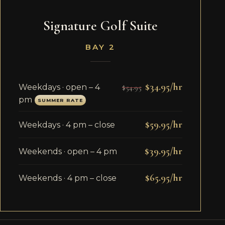
Signature Golf Suite
BAY 2
$34.95/hr
Weekdays · open – 4
$54.95
pm
SUMMER RATE
$59.95/hr
Weekdays · 4 pm – close
$39.95/hr
Weekends · open – 4 pm
$65.95/hr
Weekends · 4 pm – close