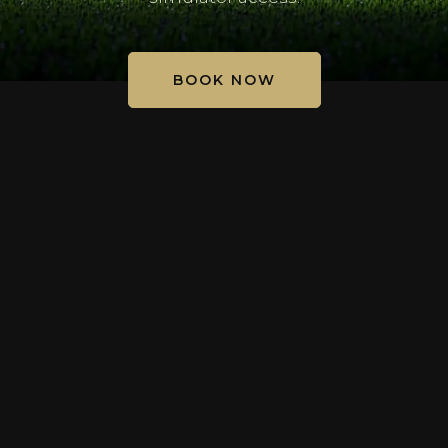
BOOK NOW