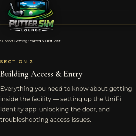
Support
›
Getting Started & First Visit
SECTION 2
Building Access & Entry
Everything you need to know about getting
inside the facility — setting up the UniFi
Identity app, unlocking the door, and
troubleshooting access issues.