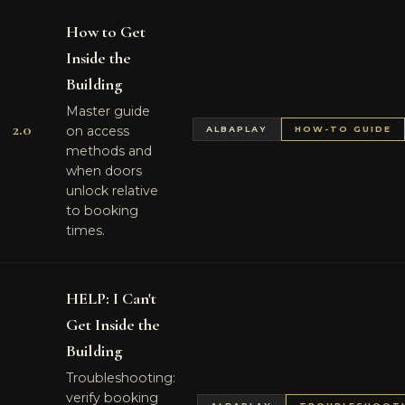
How to Get
Inside the
Building
Master guide
2.0
on access
ALBAPLAY
HOW-TO GUIDE
methods and
when doors
unlock relative
to booking
times.
HELP: I Can't
Get Inside the
Building
Troubleshooting:
verify booking