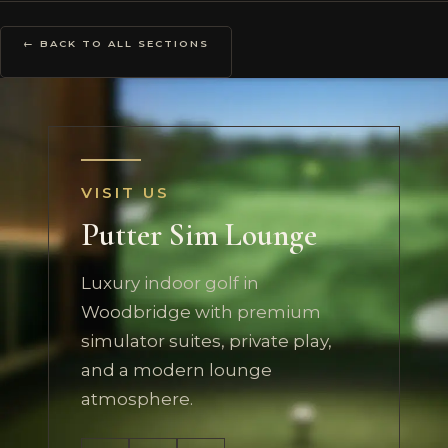
← BACK TO ALL SECTIONS
VISIT US
Putter Sim Lounge
Luxury indoor golf in
Woodbridge with premium
simulator suites, private play,
and a modern lounge
atmosphere.