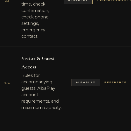
2.1
ALBAPLAY
TROUBLESHOOT
time, check
confirmation,
check phone
settings,
emergency
contact.
Visitor & Guest
Access
Rules for
2.2
accompanying
ALBAPLAY
REFERENCE
guests, AlbaPlay
account
requirements, and
maximum capacity.