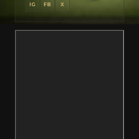
IG
FB
X