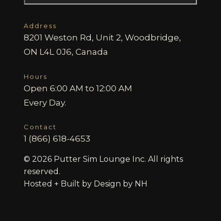
Address
8201 Weston Rd, Unit 2, Woodbridge,
ON L4L 0J6, Canada
Hours
Open 6:00 AM to 12:00 AM
Every Day.
Contact
1 (866) 618-4653
© 2026 Putter Sim Lounge Inc. All rights
reserved.
Hosted + Built by
Design by NH