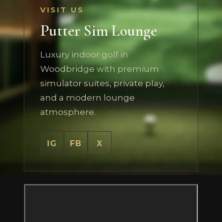
VISIT US
Putter Sim Lounge
Luxury indoor golf in
Woodbridge with premium
simulator suites, private play,
and a modern lounge
atmosphere.
IG
FB
X