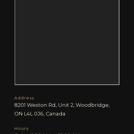
Address
8201 Weston Rd, Unit 2, Woodbridge,
ON L4L 0J6, Canada
Hours