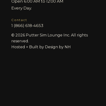
Open 6:00 AM to 12:00 AM
Every Day.
Contact
1 (866) 618-4653
© 2026 Putter Sim Lounge Inc. All rights
reserved.
Hosted + Built by
Design by NH