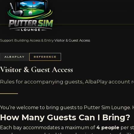
Support
›
Building Access & Entry
›
Visitor & Guest Access
ALBAPLAY
REFERENCE
Visitor & Guest Access
Rules for accompanying guests, AlbaPlay account
You’re welcome to bring guests to Putter Sim Lounge. Her
How Many Guests Can I Bring?
Each bay accommodates a maximum of
4 people
per s