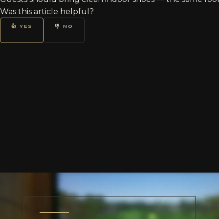
Was this article helpful?
👍 YES
👎 NO