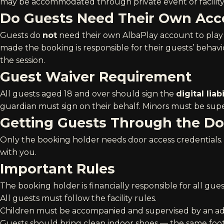
may be accommodated through private event or facilit
Do Guests Need Their Own Acc
Guests do
not
need their own AlbaPlay account to play
made the booking is responsible for their guests’ behavi
the session.
Guest Waiver Requirement
All guests aged 18 and over should sign the
digital liab
guardian must sign on their behalf. Minors must be super
Getting Guests Through the Do
Only the booking holder needs door access credentials. 
with you.
Important Rules
The booking holder is financially responsible for all gues
All guests must follow the
facility rules
.
Children must be accompanied and supervised by an adul
Guests should bring clean indoor shoes — the same foo