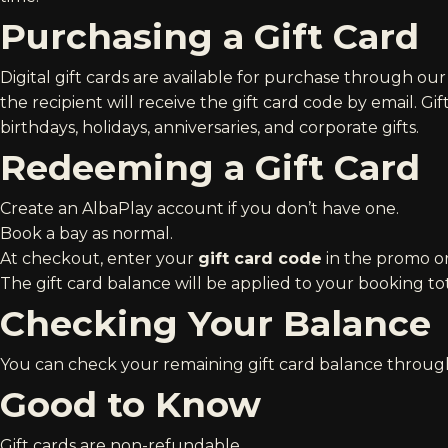
Purchasing a Gift Card
Digital gift cards are available for purchase through ou
the recipient will receive the gift card code by email. Gi
birthdays, holidays, anniversaries, and corporate gifts.
Redeeming a Gift Card
Create an
AlbaPlay account
if you don’t have one.
Book a bay as normal.
At checkout, enter your
gift card code
in the promo or
The gift card balance will be applied to your booking tot
Checking Your Balance
You can check your remaining gift card balance throug
Good to Know
Gift cards are non-refundable.