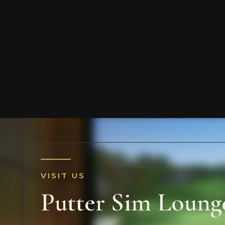
VISIT US
Putter Sim Loung