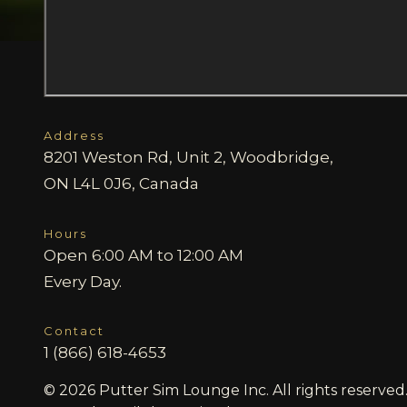
Address
8201 Weston Rd, Unit 2, Woodbridge,
ON L4L 0J6, Canada
Hours
Open 6:00 AM to 12:00 AM
Every Day.
Contact
1 (866) 618-4653
© 2026 Putter Sim Lounge Inc. All rights reserved