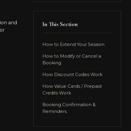
ion and
In This Section
for
How to Extend Your Session
How to Modify or Cancel a
Booking
How Discount Codes Work
How Value Cards / Prepaid
Credits Work
Booking Confirmation &
Reminders