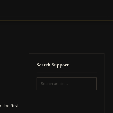
Search Support
 the first