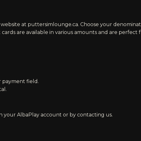
r website at
puttersimlounge.ca
. Choose your denominat
ft cards are available in various amounts and are perfect 
 payment field.
al.
h your AlbaPlay account or by contacting us.