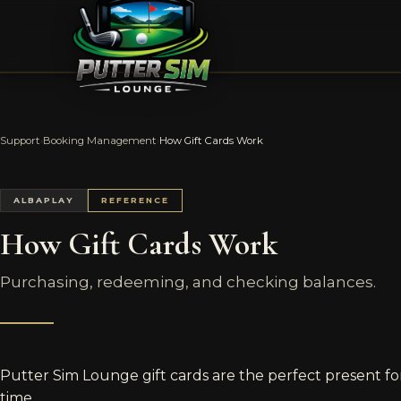
Support
›
Booking Management
›
How Gift Cards Work
ALBAPLAY
REFERENCE
How Gift Cards Work
Purchasing, redeeming, and checking balances.
Putter Sim Lounge gift cards are the perfect present for
time.