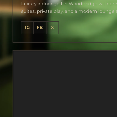
Luxury indoor golf in Woodbridge with p
suites, private play, and a modern lounge
IG
FB
X