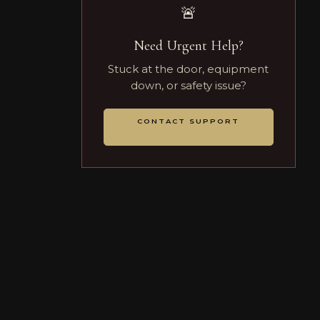
🚨
Need Urgent Help?
Stuck at the door, equipment
down, or safety issue?
CONTACT SUPPORT