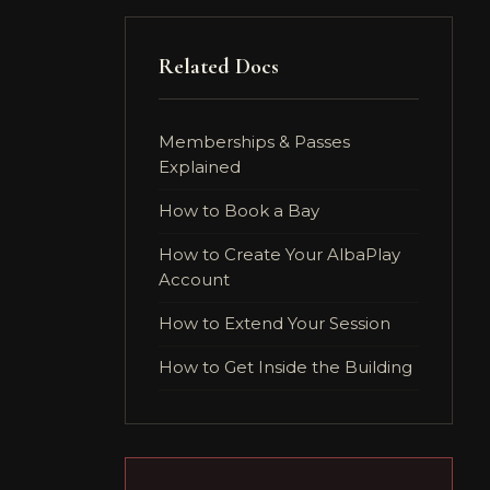
Related Docs
Memberships & Passes
Explained
How to Book a Bay
How to Create Your AlbaPlay
Account
How to Extend Your Session
How to Get Inside the Building