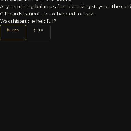
Any remaining balance after a booking stays on the card
Gift cards cannot be exchanged for cash.
Was this article helpful?
👍 YES
👎 NO