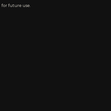
 for future use.