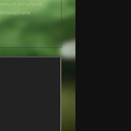
remium simulator
 atmosphere.