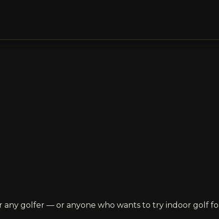
 any golfer — or anyone who wants to try indoor golf for