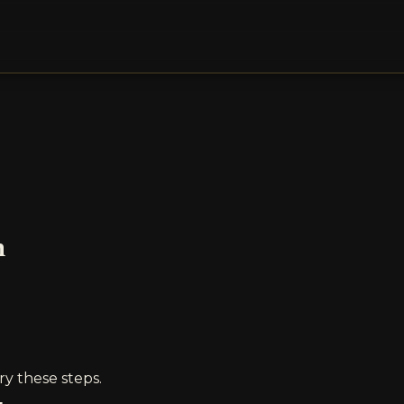
n
ry these steps.