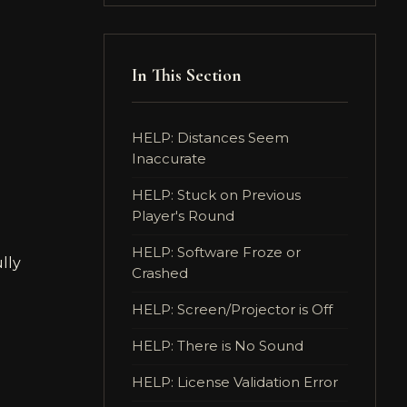
In This Section
HELP: Distances Seem
Inaccurate
HELP: Stuck on Previous
Player's Round
HELP: Software Froze or
ully
Crashed
HELP: Screen/Projector is Off
HELP: There is No Sound
HELP: License Validation Error