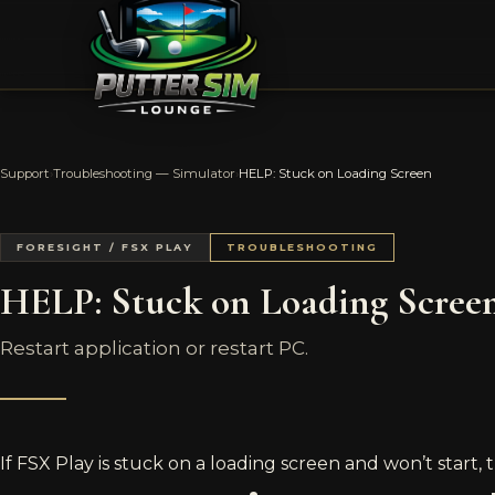
Support
›
Troubleshooting — Simulator
›
HELP: Stuck on Loading Screen
FORESIGHT / FSX PLAY
TROUBLESHOOTING
HELP: Stuck on Loading Scree
Restart application or restart PC.
If FSX Play is stuck on a loading screen and won’t start, t