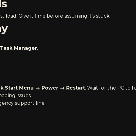
ds
t load. Give it time before assuming it’s stuck.
ay
Task Manager
.
ick
Start Menu → Power → Restart
. Wait for the PC to f
oading issues.
ency support line
.