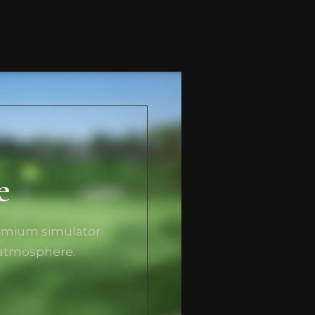
e
remium simulator
 atmosphere.