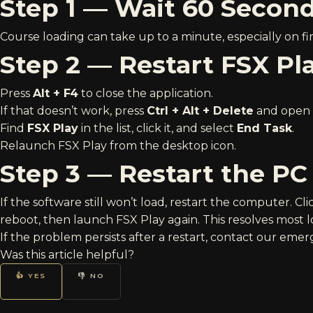
Step 1 — Wait 60 Secon
Course loading can take up to a minute, especially on firs
Step 2 — Restart FSX Pl
Press
Alt + F4
to close the application.
If that doesn’t work, press
Ctrl + Alt + Delete
and open
Find
FSX Play
in the list, click it, and select
End Task
.
Relaunch FSX Play from the desktop icon.
Step 3 — Restart the PC
If the software still won’t load, restart the computer. Cl
reboot, then launch FSX Play again. This resolves most l
If the problem persists after a restart, contact our
emerg
Was this article helpful?
👍 YES
👎 NO