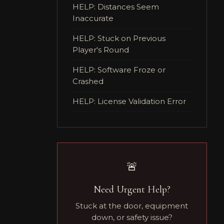
HELP: Distances Seem
Inaccurate
HELP: Stuck on Previous
Player's Round
HELP: Software Froze or
Crashed
HELP: License Validation Error
🚨
Need Urgent Help?
Stuck at the door, equipment
down, or safety issue?