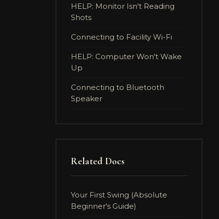
HELP: Monitor Isn't Reading
Shots
Connecting to Facility Wi-Fi
HELP: Computer Won't Wake
Up
Connecting to Bluetooth
Speaker
Related Docs
Your First Swing (Absolute
Beginner's Guide)