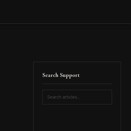
Search Support