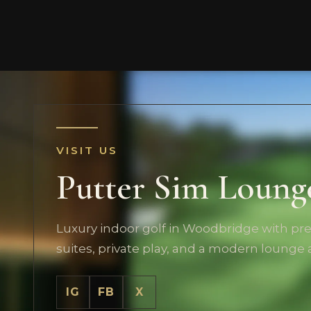
VISIT US
Putter Sim Loung
Luxury indoor golf in Woodbridge with p
suites, private play, and a modern lounge
IG
FB
X