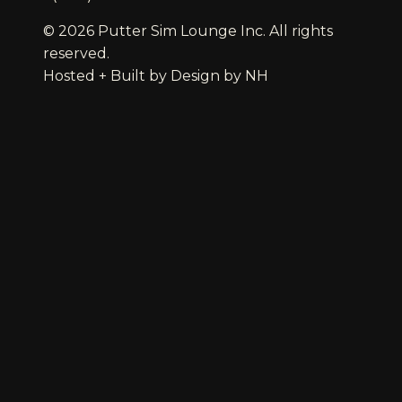
© 2026 Putter Sim Lounge Inc. All rights
reserved.
Hosted + Built by
Design by NH