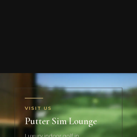
VISIT US
Putter Sim Lounge
Luxury indoor golf in