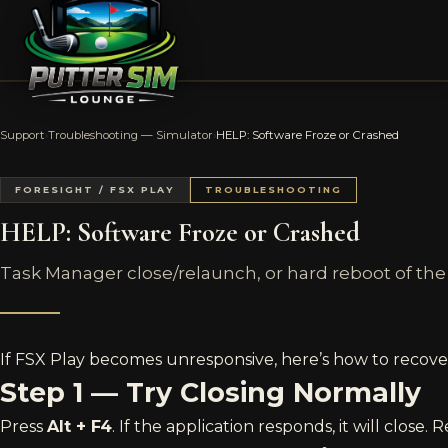
Support
›
Troubleshooting — Simulator
›
HELP: Software Froze or Crashed
FORESIGHT / FSX PLAY
TROUBLESHOOTING
HELP: Software Froze or Crashed
Task Manager close/relaunch, or hard reboot of the
If FSX Play becomes unresponsive, here’s how to recove
Step 1 — Try Closing Normally
Press
Alt + F4
. If the application responds, it will close