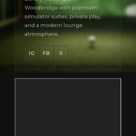
Woodbridge with premium
simulator suites, private play,
and a modern lounge
atmosphere.
IG
FB
X