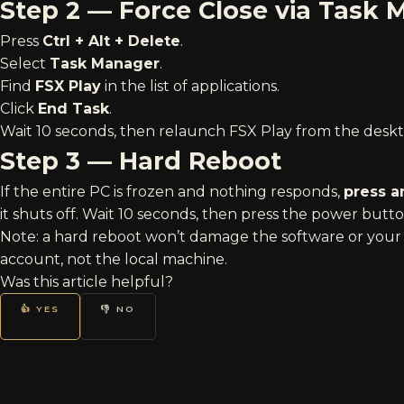
Step 2 — Force Close via Task
Press
Ctrl + Alt + Delete
.
Select
Task Manager
.
Find
FSX Play
in the list of applications.
Click
End Task
.
Wait 10 seconds, then relaunch FSX Play from the deskt
Step 3 — Hard Reboot
If the entire PC is frozen and nothing responds,
press a
it shuts off. Wait 10 seconds, then press the power butt
Note: a hard reboot won’t damage the software or your 
account, not the local machine.
Was this article helpful?
👍 YES
👎 NO