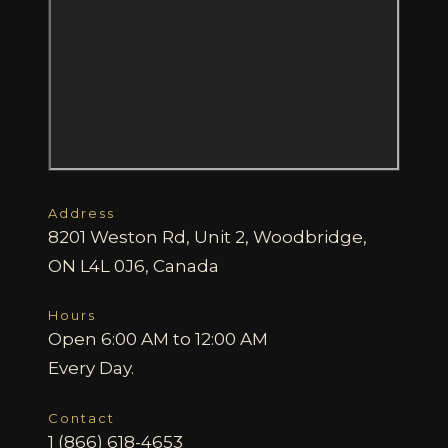
Address
8201 Weston Rd, Unit 2, Woodbridge,
ON L4L 0J6, Canada
Hours
Open 6:00 AM to 12:00 AM
Every Day.
Contact
1 (866) 618-4653