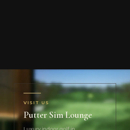
VISIT US
Putter Sim Lounge
Luxury indoor golf in