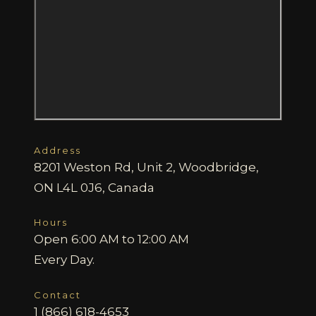
Address
8201 Weston Rd, Unit 2, Woodbridge,
ON L4L 0J6, Canada
Hours
Open 6:00 AM to 12:00 AM
Every Day.
Contact
1 (866) 618-4653