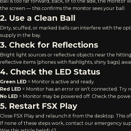
ball is too far forward, back, or to the side, the monitor 
the screen — this confirms the monitor sees your ball.
2. Use a Clean Ball
Dirty, scuffed, or marked balls can interfere with the op
supply in the bay.
3. Check for Reflections
Bright light sources or reflective objects near the hit
reflective items (phones with flashlights, shiny bags) aw
4. Check the LED Status
Green LED
= Monitor is active and ready.
Red LED
= Monitor has an error or isn’t connected. Try r
No LED
= Monitor may be powered off. Check the power 
5. Restart FSX Play
Close FSX Play and relaunch it from the desktop. This o
If none of these steps work, contact our
emergency supp
Was this article helpful?