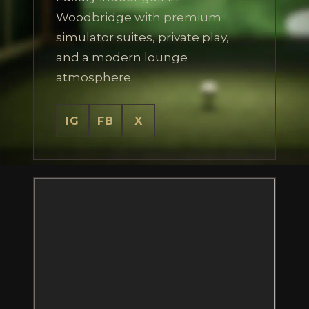
Woodbridge with premium
simulator suites, private play,
and a modern lounge
atmosphere.
IG
FB
X