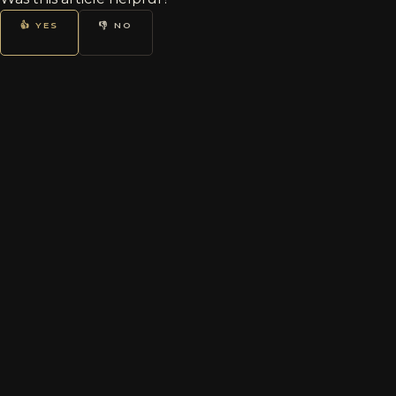
👍 YES
👎 NO