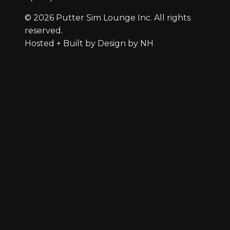
© 2026 Putter Sim Lounge Inc. All rights
reserved.
Hosted + Built by
Design by NH