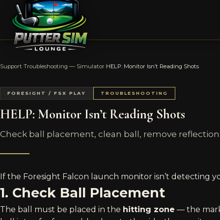
Support
›
Troubleshooting — Simulator
›
HELP: Monitor Isn’t Reading Shots
FORESIGHT / FSX PLAY
TROUBLESHOOTING
HELP: Monitor Isn’t Reading Shots
Check ball placement, clean ball, remove reflection
If the Foresight Falcon launch monitor isn’t detecting yo
1. Check Ball Placement
The ball must be placed in the
hitting zone
— the marke