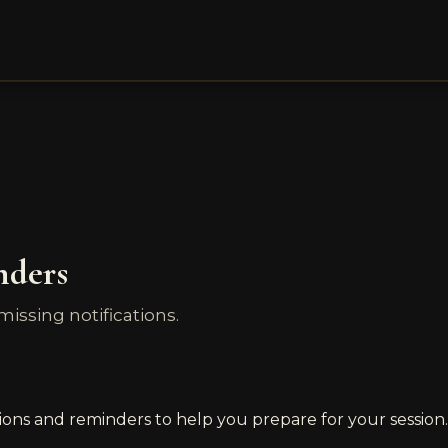
nders
ssing notifications.
ions and reminders to help you prepare for your session.