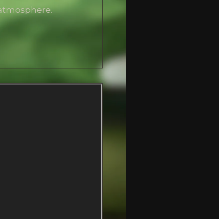
 atmosphere.