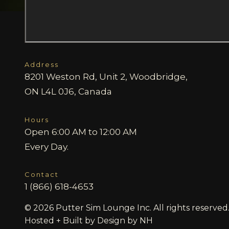
Address
8201 Weston Rd, Unit 2, Woodbridge,
ON L4L 0J6, Canada
Hours
Open 6:00 AM to 12:00 AM
Every Day.
Contact
1 (866) 618-4653
© 2026 Putter Sim Lounge Inc. All rights reserved
Hosted + Built by
Design by NH