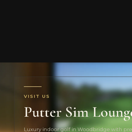
VISIT US
Putter Sim Loung
Luxury indoor golf in Woodbridge with p