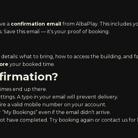
ive a
confirmation email
from AlbaPlay. This includes y
. Save this email — it’s your proof of booking.
etails: what to bring, how to access the building, and fac
ore
your booked time.
firmation?
imes end up there.
tings. A typo in your email will prevent delivery.
re a valid mobile number on your account.
“My Bookings” even if the email didn’t arrive.
not have completed. Try booking again or contact us for 