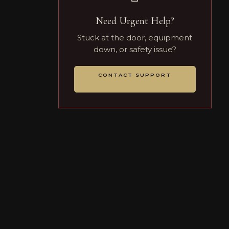
Need Urgent Help?
Stuck at the door, equipment
down, or safety issue?
CONTACT SUPPORT