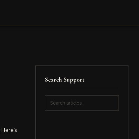
Search Support
 Here’s