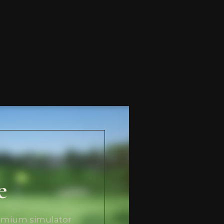
e
remium simulator