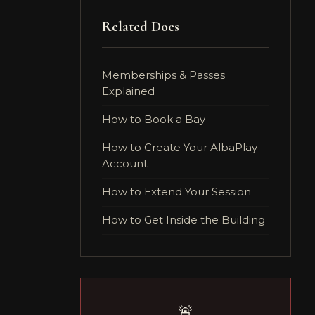
Related Docs
Memberships & Passes
Explained
How to Book a Bay
How to Create Your AlbaPlay
Account
How to Extend Your Session
How to Get Inside the Building
🚨