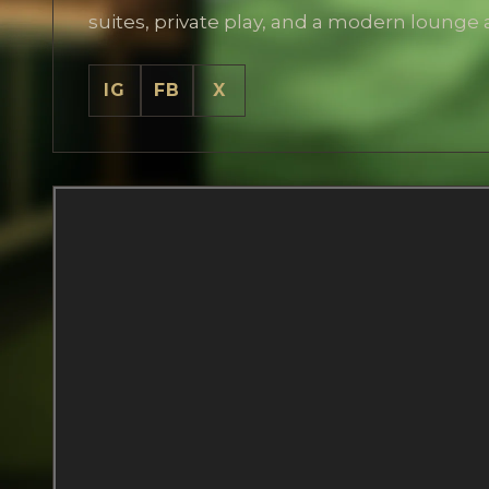
suites, private play, and a modern lounge
IG
FB
X