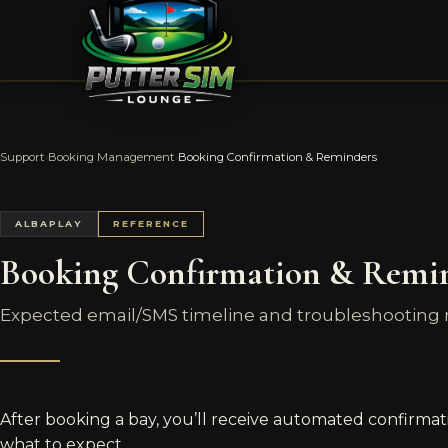
Support
›
Booking Management
›
Booking Confirmation & Reminders
ALBAPLAY
REFERENCE
Booking Confirmation & Remi
Expected email/SMS timeline and troubleshooting mi
After booking a bay, you’ll receive automated confirmat
what to expect.