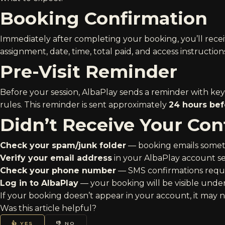
Booking Confirmation
Immediately after completing your booking, you’ll rece
assignment, date, time, total paid, and access instructions
Pre-Visit Reminder
Before your session, AlbaPlay sends a reminder with key d
rules. This reminder is sent approximately
24 hours bef
Didn’t Receive Your Con
Check your spam/junk folder
— booking emails somet
Verify your email address
in your AlbaPlay account set
Check your phone number
— SMS confirmations requi
Log in to AlbaPlay
— your booking will be visible under 
If your booking doesn’t appear in your account, it may 
Was this article helpful?
👍 YES
👎 NO