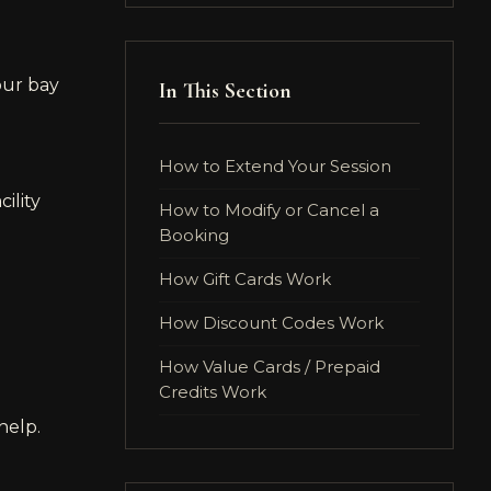
our bay
In This Section
How to Extend Your Session
ility
How to Modify or Cancel a
Booking
How Gift Cards Work
How Discount Codes Work
How Value Cards / Prepaid
Credits Work
help.