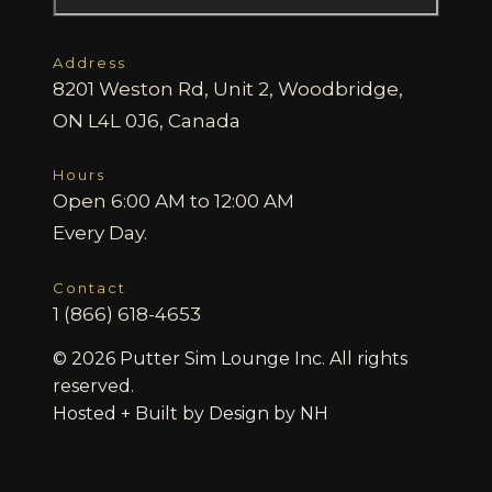
Address
8201 Weston Rd, Unit 2, Woodbridge,
ON L4L 0J6, Canada
Hours
Open 6:00 AM to 12:00 AM
Every Day.
Contact
1 (866) 618-4653
© 2026 Putter Sim Lounge Inc. All rights
reserved.
Hosted + Built by
Design by NH