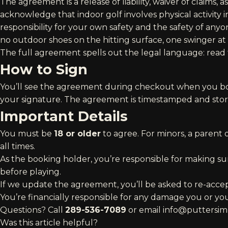
The agreement is a release of liability, waiver of claims,
acknowledge that indoor golf involves physical activity 
responsibility for your own safety and the safety of anyo
no outdoor shoes on the hitting surface, one swinger at 
The full agreement spells out the legal language:
read
How to Sign
You’ll see the agreement during checkout when you bo
your signature. The agreement is timestamped and stor
Important Details
You must be
18 or older
to agree. For minors, a parent
all times.
As the booking holder, you’re responsible for making s
before playing.
If we update the agreement, you’ll be asked to re-acce
You’re financially responsible for any damage you or you
Questions? Call
289-536-7089
or email
info@puttersim
Was this article helpful?