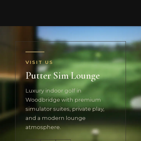
VISIT US
Putter Sim Lounge
Luxury indoor golf in
Woodbridge with premium
simulator suites, private play,
and a modern lounge
atmosphere.