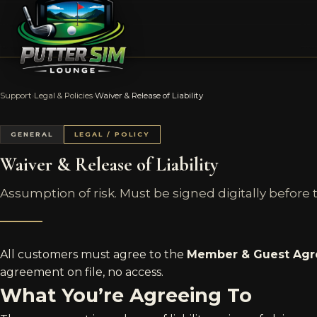
Support
›
Legal & Policies
›
Waiver & Release of Liability
GENERAL
LEGAL / POLICY
Waiver & Release of Liability
Assumption of risk. Must be signed digitally before the
All customers must agree to the
Member & Guest Ag
agreement on file, no access.
What You’re Agreeing To