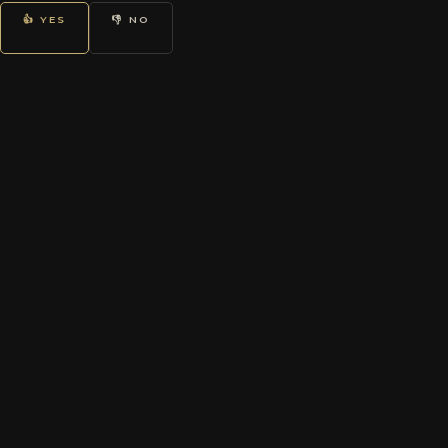
👍 YES
👎 NO