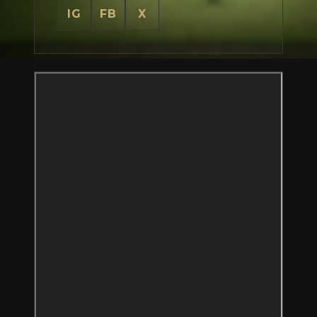
IG
FB
X