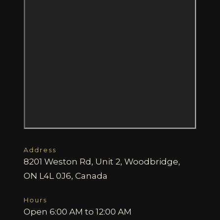
Address
8201 Weston Rd, Unit 2, Woodbridge,
ON L4L 0J6, Canada
Hours
Open 6:00 AM to 12:00 AM