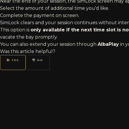
Near the end of your session, the SimLock screen may 
Select the amount of additional time you’d like.
Complete the payment on screen.
SimLock clears and your session continues without inter
This option is
only available if the next time slot is 
vacate the bay promptly.
You can also extend your session through
AlbaPlay
in y
Was this article helpful?
👍 YES
👎 NO