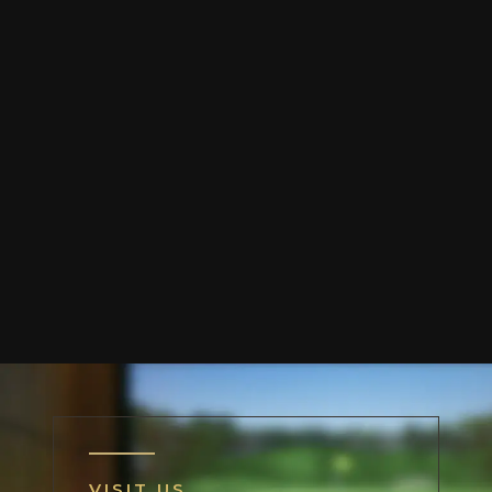
VISIT US