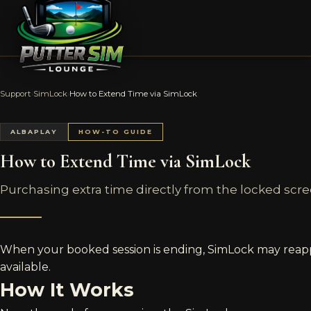
Support
›
SimLock
›
How to Extend Time via SimLock
ALBAPLAY
HOW-TO GUIDE
How to Extend Time via SimLock
Purchasing extra time directly from the locked scre
When your booked session is ending, SimLock may reappea
available.
How It Works