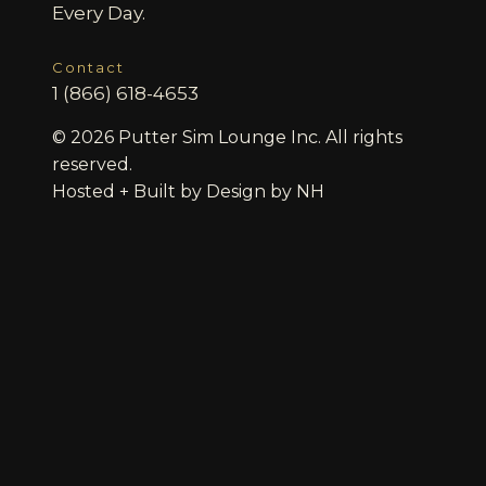
Every Day.
Contact
1 (866) 618-4653
© 2026 Putter Sim Lounge Inc. All rights
reserved.
Hosted + Built by
Design by NH