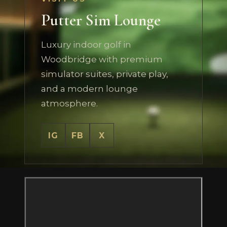
Putter Sim Lounge
Luxury indoor golf in
Woodbridge with premium
simulator suites, private play,
and a modern lounge
atmosphere.
IG
FB
X