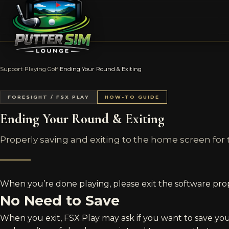
Support
›
Playing Golf
›
Ending Your Round & Exiting
FORESIGHT / FSX PLAY
HOW-TO GUIDE
Ending Your Round & Exiting
Properly saving and exiting to the home screen for 
When you’re done playing, please exit the software prop
No Need to Save
When you exit, FSX Play may ask if you want to save yo