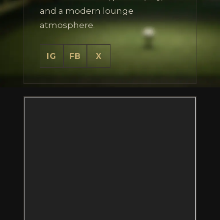
and a modern lounge
atmosphere.
IG
FB
X