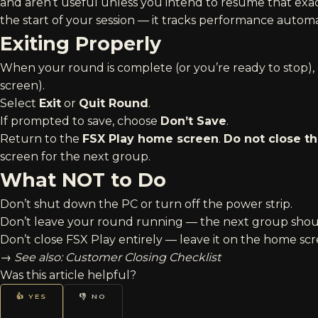
and aren’t useful unless you intend to resume that exact
the start of your session — it tracks performance automa
Exiting Properly
When your round is complete (or you’re ready to stop)
screen).
Select
Exit
or
Quit Round
.
If prompted to save, choose
Don’t Save
.
Return to the
FSX Play home screen
.
Do not close t
screen for the next group.
What NOT to Do
Don’t shut down the PC or turn off the power strip.
Don’t leave your round running — the next group should
Don’t close FSX Play entirely — leave it on the home scr
→
See also:
Customer Closing Checklist
Was this article helpful?
👍 YES
👎 NO