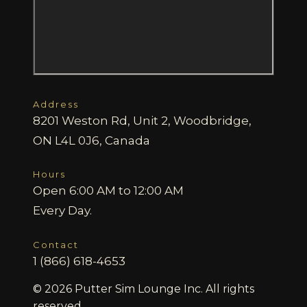
Address
8201 Weston Rd, Unit 2, Woodbridge,
ON L4L 0J6, Canada
Hours
Open 6:00 AM to 12:00 AM
Every Day.
Contact
1 (866) 618-4653
© 2026 Putter Sim Lounge Inc. All rights
reserved.