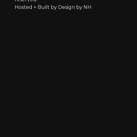
Hosted + Built by
Design by NH