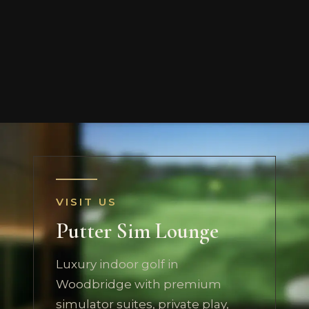
VISIT US
Putter Sim Lounge
Luxury indoor golf in
Woodbridge with premium
simulator suites, private play,